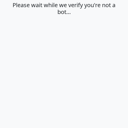
Please wait while we verify you're not a
bot…