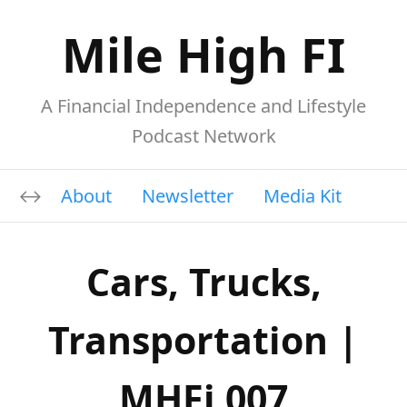
Mile High FI
A Financial Independence and Lifestyle
Podcast Network
About
Newsletter
Media Kit
Cars, Trucks,
Transportation |
MHFi 007