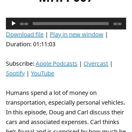
A
00:00
00:00
u
Download file
|
Play in new window
|
d
Duration: 01:11:03
i
o
Subscribe:
Apple Podcasts
|
Overcast
|
P
Spotify
|
YouTube
l
a
Humans spend a lot of money on
y
transportation, especially personal vehicles.
e
In this episode, Doug and Carl discuss their
r
cars and associated expenses. Carl thinks
he’s frugal and is surprised by how much he