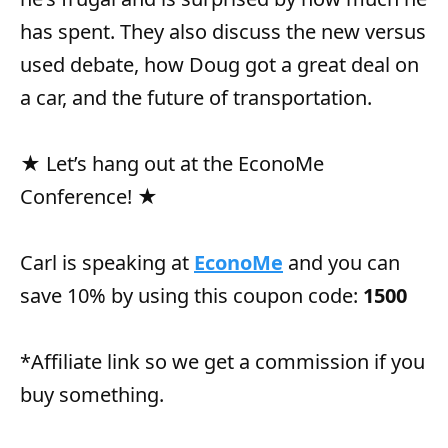
has spent. They also discuss the new versus
used debate, how Doug got a great deal on
a car, and the future of transportation.
★ Let’s hang out at the EconoMe
Conference! ★
Carl is speaking at
EconoMe
and you can
save 10% by using this coupon code:
1500
*Affiliate link so we get a commission if you
buy something.