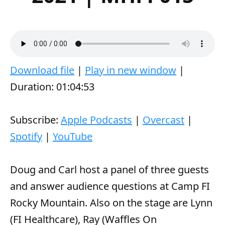
A
00:00
00:00
u
Download file
|
Play in new window
|
d
Duration: 01:04:53
i
o
Subscribe:
Apple Podcasts
|
Overcast
|
P
Spotify
|
YouTube
l
a
Doug and Carl host a panel of three guests
y
and answer audience questions at Camp FI
e
Rocky Mountain. Also on the stage are Lynn
r
(FI Healthcare), Ray (Waffles On
Wednesday), and Josh.