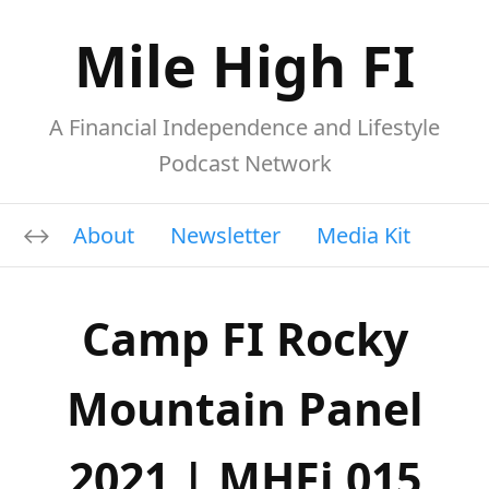
Mile High FI
A Financial Independence and Lifestyle
Podcast Network
About
Newsletter
Media Kit
Camp FI Rocky
Mountain Panel
2021 | MHFi 015