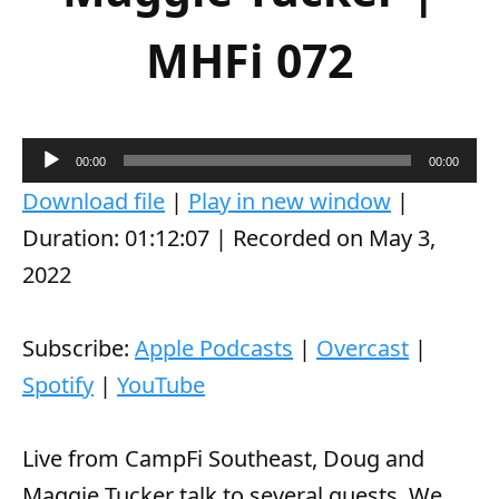
MHFi 072
A
00:00
00:00
u
Download file
|
Play in new window
|
d
Duration: 01:12:07
|
Recorded on May 3,
i
2022
o
P
Subscribe:
Apple Podcasts
|
Overcast
|
l
Spotify
|
YouTube
a
y
Live from CampFi Southeast, Doug and
e
Maggie Tucker talk to several guests. We