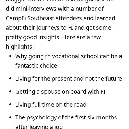
r
did mini-interviews with a number of
CampFi Southeast attendees and learned
about their journeys to FI and got some
pretty good insights. Here are a few
highlights:
Why going to vocational school can be a
fantastic choice
Living for the present and not the future
Getting a spouse on board with FI
Living full time on the road
The psychology of the first six months
after leaving a job