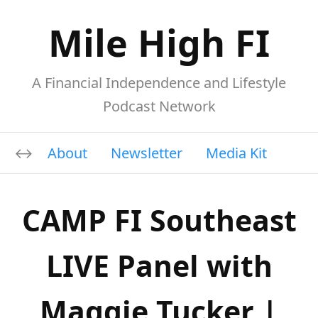
Mile High FI
A Financial Independence and Lifestyle
Podcast Network
About
Newsletter
Media Kit
CAMP FI Southeast
LIVE Panel with
Maggie Tucker |