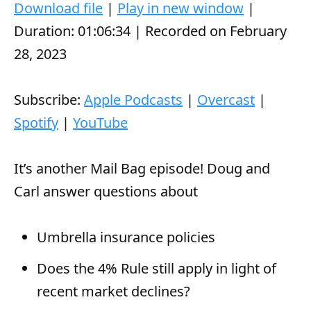
d
Duration: 01:06:34
|
Recorded on February
i
28, 2023
o
P
Subscribe:
Apple Podcasts
|
Overcast
|
l
Spotify
|
YouTube
a
y
It’s another Mail Bag episode! Doug and
e
Carl answer questions about
r
Umbrella insurance policies
Does the 4% Rule still apply in light of
recent market declines?
Is it OK to own a Tesla? (and why is the