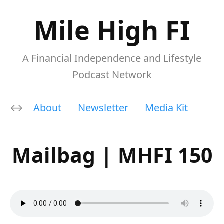
Mile High FI
A Financial Independence and Lifestyle
Podcast Network
About
Newsletter
Media Kit
Mailbag | MHFI 150
A
00:00
00:00
u
Download file
|
Play in new window
|