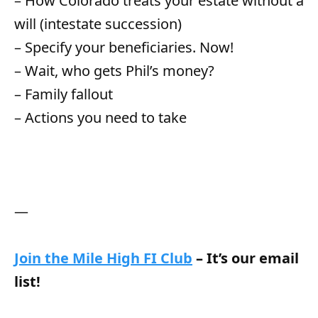
– How Colorado treats your estate without a
will (intestate succession)
– Specify your beneficiaries. Now!
– Wait, who gets Phil’s money?
– Family fallout
– Actions you need to take
—
Join the Mile High FI Club
– It’s our email
list!