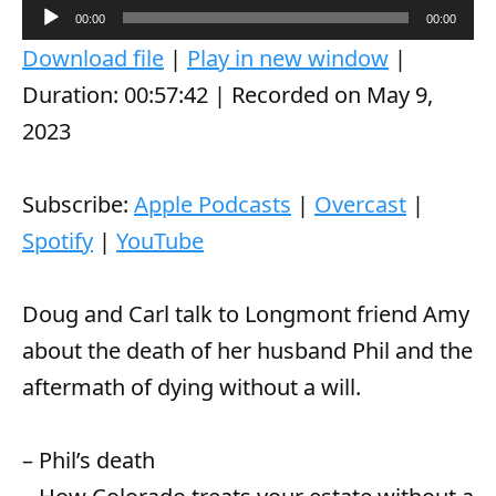
A
00:00
00:00
u
Download file
|
Play in new window
|
d
Duration: 00:57:42
|
Recorded on May 9,
i
2023
o
P
Subscribe:
Apple Podcasts
|
Overcast
|
l
Spotify
|
YouTube
a
y
Doug and Carl talk to Longmont friend Amy
e
about the death of her husband Phil and the
r
aftermath of dying without a will.
– Phil’s death