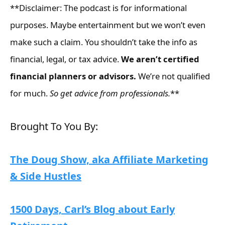
**Disclaimer: The podcast is for informational
purposes. Maybe entertainment but we won’t even
make such a claim. You shouldn’t take the info as
financial, legal, or tax advice.
We aren’t certified
financial planners or advisors.
We’re not qualified
for much.
So get advice from professionals.
**
Brought To You By:
The Doug Show, aka Affiliate Marketing
& Side Hustles
1500 Days, Carl’s Blog about Early