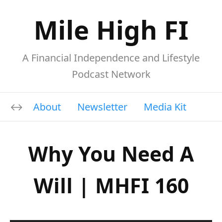
Mile High FI
A Financial Independence and Lifestyle
Podcast Network
About
Newsletter
Media Kit
Why You Need A
Will | MHFI 160