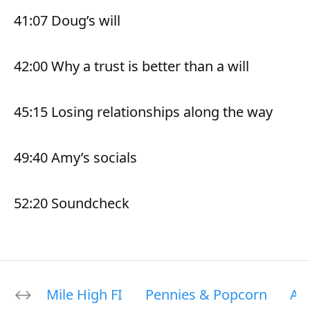
41:07 Doug’s will
42:00 Why a trust is better than a will
45:15 Losing relationships along the way
49:40 Amy’s socials
52:20 Soundcheck
Mile High FI
Pennies & Popcorn
Ab