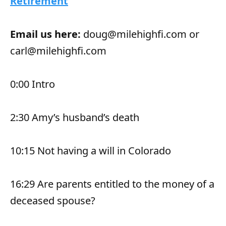
Retirement
Email us here:
doug@milehighfi.com or
carl@milehighfi.com
0:00 Intro
2:30 Amy’s husband’s death
10:15 Not having a will in Colorado
16:29 Are parents entitled to the money of a
deceased spouse?