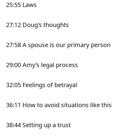
25:55 Laws
27:12 Doug’s thoughts
27:58 A spouse is our primary person
29:00 Amy’s legal process
32:05 Feelings of betrayal
36:11 How to avoid situations like this
38:44 Setting up a trust