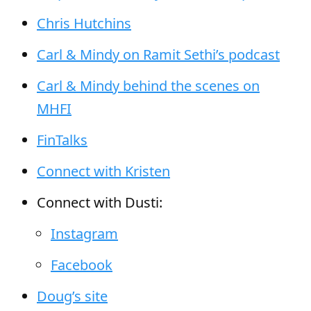
Chris Hutchins
Carl & Mindy on Ramit Sethi’s podcast
Carl & Mindy behind the scenes on
MHFI
FinTalks
Connect with Kristen
Connect with Dusti:
Instagram
Facebook
Doug’s site