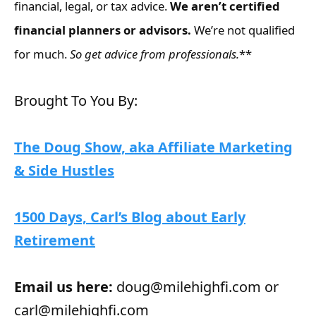
financial, legal, or tax advice.
We aren’t certified
financial planners or advisors.
We’re not qualified
for much.
So get advice from professionals.
**
Brought To You By:
The Doug Show, aka Affiliate Marketing
& Side Hustles
1500 Days, Carl’s Blog about Early
Retirement
Email us here:
doug@milehighfi.com or
carl@milehighfi.com