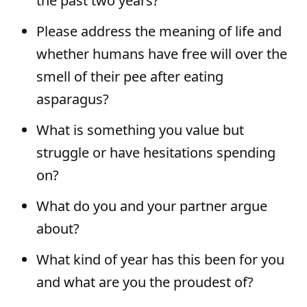
the past two years?
Please address the meaning of life and
whether humans have free will over the
smell of their pee after eating
asparagus?
What is something you value but
struggle or have hesitations spending
on?
What do you and your partner argue
about?
What kind of year has this been for you
and what are you the proudest of?