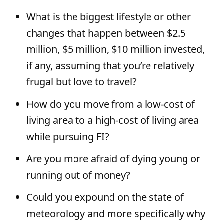
What is the biggest lifestyle or other
changes that happen between $2.5
million, $5 million, $10 million invested,
if any, assuming that you’re relatively
frugal but love to travel?
How do you move from a low-cost of
living area to a high-cost of living area
while pursuing FI?
Are you more afraid of dying young or
running out of money?
Could you expound on the state of
meteorology and more specifically why