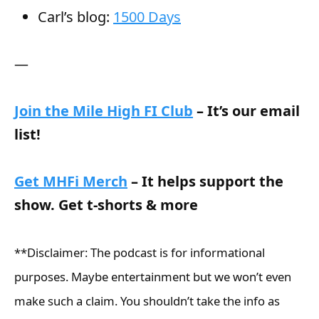
Carl’s blog:
1500 Days
—
Join the Mile High FI Club
– It’s our email
list!
Get MHFi Merch
– It helps support the
show. Get t-shorts & more
**Disclaimer: The podcast is for informational
purposes. Maybe entertainment but we won’t even
make such a claim. You shouldn’t take the info as