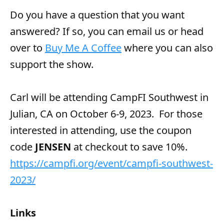
Do you have a question that you want
answered? If so, you can email us or head
over to
Buy Me A Coffee
where you can also
support the show.
Carl will be attending CampFI Southwest in
Julian, CA on October 6-9, 2023. For those
interested in attending, use the coupon
code
JENSEN
at checkout to save 10%.
https://campfi.org/event/campfi-southwest-
2023/
Links