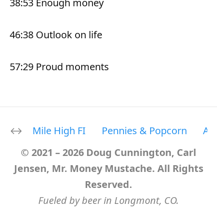
38:53 Enough money
46:38 Outlook on life
57:29 Proud moments
Mile High FI
Pennies & Popcorn
Ab
© 2021 – 2026 Doug Cunnington, Carl
Jensen, Mr. Money Mustache. All Rights
Reserved.
Fueled by beer in Longmont, CO.