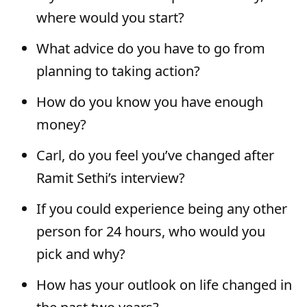
where would you start?
What advice do you have to go from
planning to taking action?
How do you know you have enough
money?
Carl, do you feel you’ve changed after
Ramit Sethi’s interview?
If you could experience being any other
person for 24 hours, who would you
pick and why?
How has your outlook on life changed in