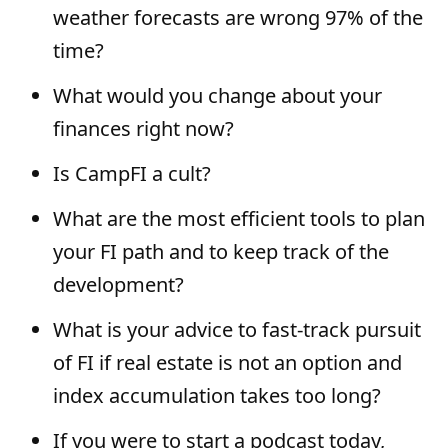
weather forecasts are wrong 97% of the
time?
What would you change about your
finances right now?
Is CampFI a cult?
What are the most efficient tools to plan
your FI path and to keep track of the
development?
What is your advice to fast-track pursuit
of FI if real estate is not an option and
index accumulation takes too long?
If you were to start a podcast today,