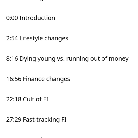
0:00 Introduction
2:54 Lifestyle changes
8:16 Dying young vs. running out of money
16:56 Finance changes
22:18 Cult of FI
27:29 Fast-tracking FI