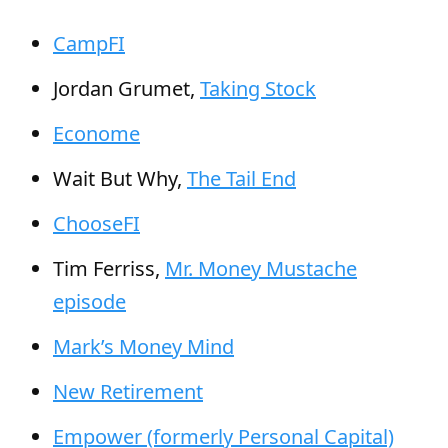
CampFI
Jordan Grumet,
Taking Stock
Econome
Wait But Why,
The Tail End
ChooseFI
Tim Ferriss,
Mr. Money Mustache
episode
Mark’s Money Mind
New Retirement
Empower (formerly Personal Capital)