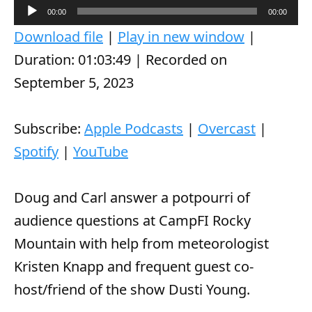
A
00:00
00:00
u
Download file
|
Play in new window
|
d
Duration: 01:03:49
|
Recorded on
i
September 5, 2023
o
P
Subscribe:
Apple Podcasts
|
Overcast
|
l
Spotify
|
YouTube
a
y
Doug and Carl answer a potpourri of
e
audience questions at CampFI Rocky
r
Mountain with help from meteorologist
Kristen Knapp and frequent guest co-
host/friend of the show Dusti Young.