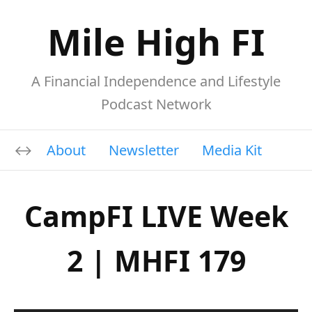
Mile High FI
A Financial Independence and Lifestyle
Podcast Network
About
Newsletter
Media Kit
CampFI LIVE Week
2 | MHFI 179