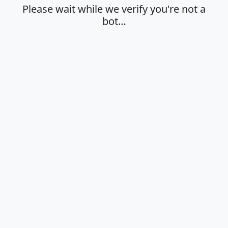
Please wait while we verify you're not a
bot…