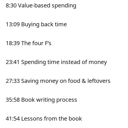
8:30 Value-based spending
13:09 Buying back time
18:39 The four F’s
23:41 Spending time instead of money
27:33 Saving money on food & leftovers
35:58 Book writing process
41:54 Lessons from the book