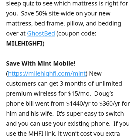
sleep quiz to see which mattress is right for
you. Save 50% site-wide on your new
mattress, bed frame, pillow, and bedding
over at
GhostBed
(coupon code:
MILEHIGHFI
)
Save With Mint Mobile
!
(
https://milehighfi.com/mint
) New
customers can get 3 months of unlimited
premium wireless for $15/mo. Doug’s
phone bill went from $1440/yr to $360/yr for
him and his wife. It’s super easy to switch
and you can use your existing phone. If you
use the MHFI link, it won’t cost you extra