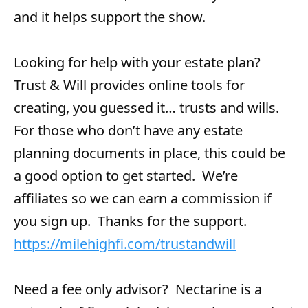
and it helps support the show.
Looking for help with your estate plan?
Trust & Will provides online tools for
creating, you guessed it… trusts and wills.
For those who don’t have any estate
planning documents in place, this could be
a good option to get started. We’re
affiliates so we can earn a commission if
you sign up. Thanks for the support.
https://milehighfi.com/trustandwill
Need a fee only advisor? Nectarine is a