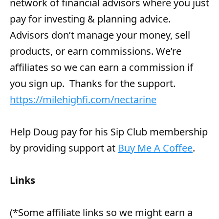
network of financial advisors where you just
pay for investing & planning advice.
Advisors don’t manage your money, sell
products, or earn commissions. We’re
affiliates so we can earn a commission if
you sign up. Thanks for the support.
https://milehighfi.com/nectarine
Help Doug pay for his Sip Club membership
by providing support at
Buy Me A Coffee
.
Links
(*Some affiliate links so we might earn a