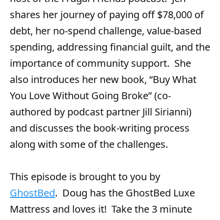
r
shares her journey of paying off $78,000 of
debt, her no-spend challenge, value-based
spending, addressing financial guilt, and the
importance of community support. She
also introduces her new book, “Buy What
You Love Without Going Broke” (co-
authored by podcast partner Jill Sirianni)
and discusses the book-writing process
along with some of the challenges.
This episode is brought to you by
GhostBed
. Doug has the GhostBed Luxe
Mattress and loves it! Take the 3 minute