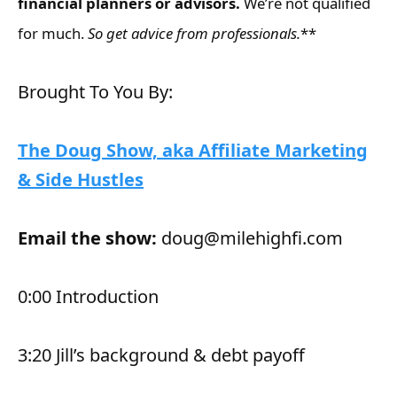
financial planners or advisors.
We’re not qualified
for much.
So get advice from professionals.
**
Brought To You By:
The Doug Show, aka Affiliate Marketing
& Side Hustles
Email the show:
doug@milehighfi.com
0:00 Introduction
3:20 Jill’s background & debt payoff