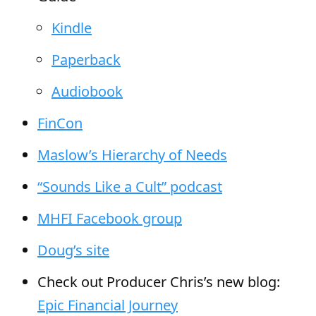
Kindle
Paperback
Audiobook
FinCon
Maslow’s Hierarchy of Needs
“Sounds Like a Cult” podcast
MHFI Facebook group
Doug’s site
Check out Producer Chris’s new blog:
Epic Financial Journey