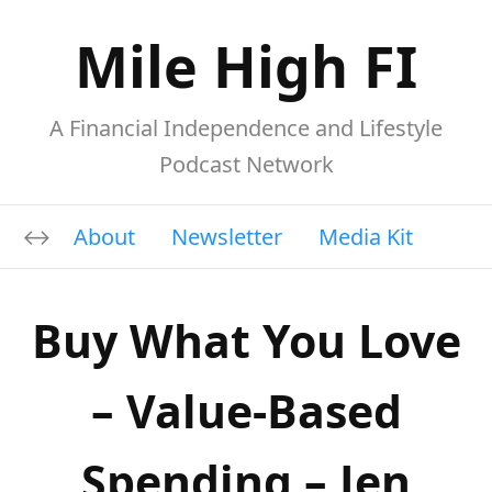
Mile High FI
A Financial Independence and Lifestyle
Podcast Network
About
Newsletter
Media Kit
Buy What You Love
– Value-Based
Spending – Jen