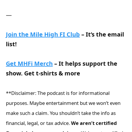
—
Join the Mile High FI Club
– It’s the email
list!
Get MHFi Merch
– It helps support the
show. Get t-shirts & more
**Disclaimer: The podcast is for informational
purposes. Maybe entertainment but we won’t even
make such a claim. You shouldn’t take the info as
financial, legal, or tax advice.
We aren’t certified