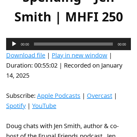
Smith | MHFI 250
A
00:00
00:00
u
Download file
|
Play in new window
|
d
Duration: 00:55:02
|
Recorded on January
i
14, 2025
o
P
Subscribe:
Apple Podcasts
|
Overcast
|
l
Spotify
|
YouTube
a
y
Doug chats with Jen Smith, author & co-
e
host of the Frugal Friends podcast.
Jen