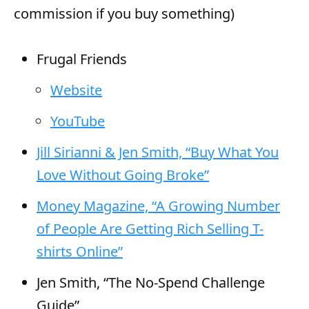
commission if you buy something)
Frugal Friends
Website
YouTube
Jill Sirianni & Jen Smith, “Buy What You
Love Without Going Broke”
Money Magazine, “A Growing Number
of People Are Getting Rich Selling T-
shirts Online”
Jen Smith, “The No-Spend Challenge
Guide”