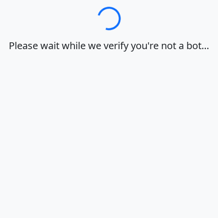
Loading…
Please wait while we verify you're not a bot…