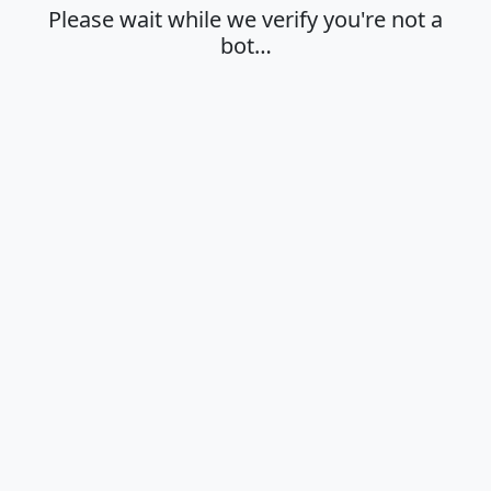
Please wait while we verify you're not a
bot…