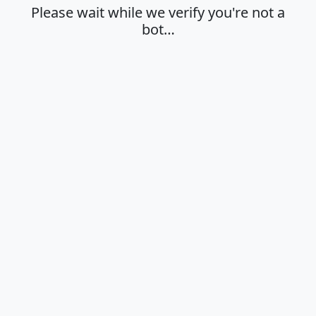
Please wait while we verify you're not a
bot…