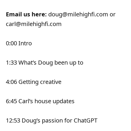
Email us here:
doug@milehighfi.com or
carl@milehighfi.com
0:00 Intro
1:33 What’s Doug been up to
4:06 Getting creative
6:45 Carl’s house updates
12:53 Doug’s passion for ChatGPT