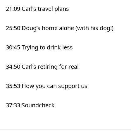
21:09 Carl’s travel plans
25:50 Doug’s home alone (with his dog!)
30:45 Trying to drink less
34:50 Carl’s retiring for real
35:53 How you can support us
37:33 Soundcheck