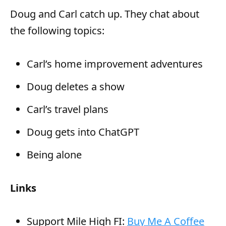
y
Doug and Carl catch up. They chat about
e
the following topics:
r
Carl’s home improvement adventures
Doug deletes a show
Carl’s travel plans
Doug gets into ChatGPT
Being alone
Links
Support Mile High FI:
Buy Me A Coffee