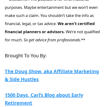
purposes. Maybe entertainment but we won’t even
make such a claim. You shouldn’t take the info as
financial, legal, or tax advice.
We aren’t certified
financial planners or advisors.
We’re not qualified
for much.
So get advice from professionals.
**
Brought To You By:
The Doug Show, aka Affiliate Marketing
& Side Hustles
1500 Days, Carl’s Blog about Early
Retirement