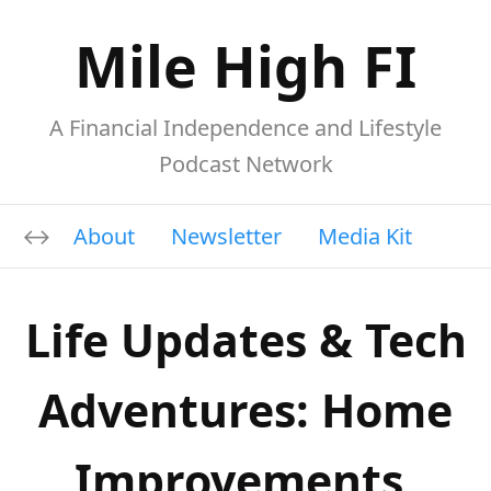
Mile High FI
A Financial Independence and Lifestyle
Podcast Network
About
Newsletter
Media Kit
Life Updates & Tech
Adventures: Home
Improvements,