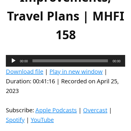
Travel Plans | MHFI
158
A
00:00
00:00
u
Download file
|
Play in new window
|
d
Duration: 00:41:16
|
Recorded on April 25,
i
2023
o
P
Subscribe:
Apple Podcasts
|
Overcast
|
l
Spotify
|
YouTube
a