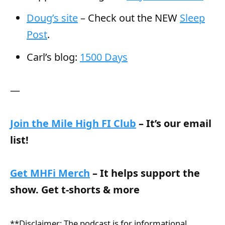
Doug’s site
– Check out the NEW
Sleep
Post
.
Carl’s blog:
1500 Days
—
Join the Mile High FI Club
– It’s our email
list!
Get MHFi Merch
– It helps support the
show. Get t-shorts & more
**Disclaimer: The podcast is for informational