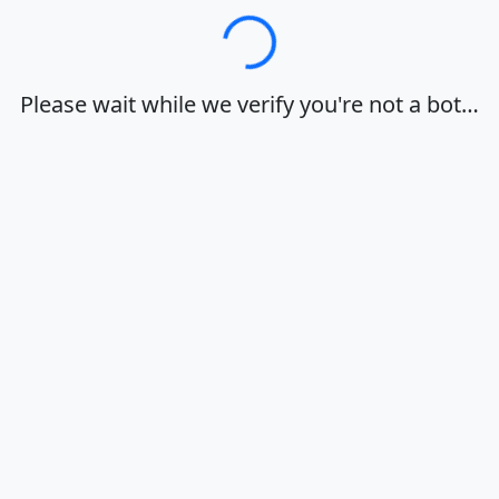
Loading…
Please wait while we verify you're not a bot…